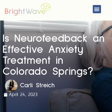
Skip
Menu
to
content
Is Neurofeedback an
Effective Anxiety
Treatment in
Colorado Springs?
Carli Streich
April 24, 2023