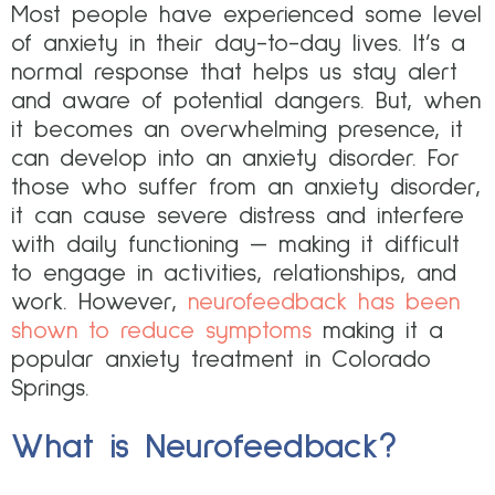
Most people have experienced some level
of anxiety in their day-to-day lives. It’s a
normal response that helps us stay alert
and aware of potential dangers. But, when
it becomes an overwhelming presence, it
can develop into an anxiety disorder. For
those who suffer from an anxiety disorder,
it can cause severe distress and interfere
with daily functioning — making it difficult
to engage in activities, relationships, and
work. However,
neurofeedback has been
shown to reduce symptoms
making it a
popular anxiety treatment in Colorado
Springs.
What is Neurofeedback?