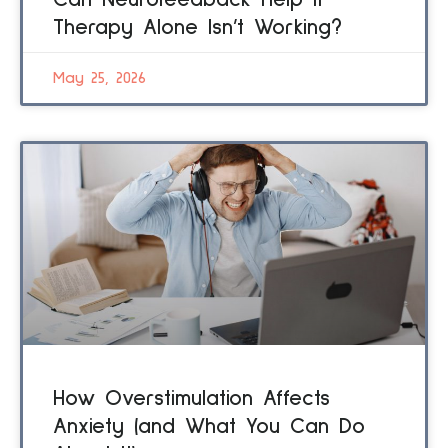
Can Neurofeedback Help If
Therapy Alone Isn’t Working?
May 25, 2026
How Overstimulation Affects
Anxiety (and What You Can Do