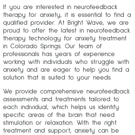
If you are interested in neurofeedback
therapy for anxiety, it is essential to find a
qualified provider. At Bright Wave, we are
proud to offer the latest in neurofeedback
therapy technology for anxiety treatment
in Colorado Springs. Our team of
professionals has years of experience
working with individuals who struggle with
anxiety and are eager to help you find a
solution that is suited to your needs.
We provide comprehensive neurofeedback
assessments and treatments tailored to
each individual, which helps us identify
specific areas of the brain that need
stimulation or relaxation. With the right
treatment and support, anxiety can be