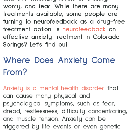
worry, and fear. While there are many
treatments available, some people are
turning to neurofeedback as a drug-free
treatment option. Is
neurofeedback
an
effective anxiety treatment in Colorado
Springs? Let’s find out!
Where Does Anxiety Come
From?
Anxiety is a mental health disorder
that
can cause many physical and
psychological symptoms, such as fear,
dread, restlessness, difficulty concentrating,
and muscle tension. Anxiety can be
triggered by life events or even genetic