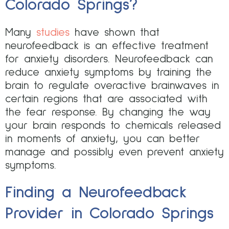
Colorado Springs?
Many
studies
have shown that
neurofeedback is an effective treatment
for anxiety disorders. Neurofeedback can
reduce anxiety symptoms by training the
brain to regulate overactive brainwaves in
certain regions that are associated with
the fear response. By changing the way
your brain responds to chemicals released
in moments of anxiety, you can better
manage and possibly even prevent anxiety
symptoms.
Finding a Neurofeedback
Provider in Colorado Springs