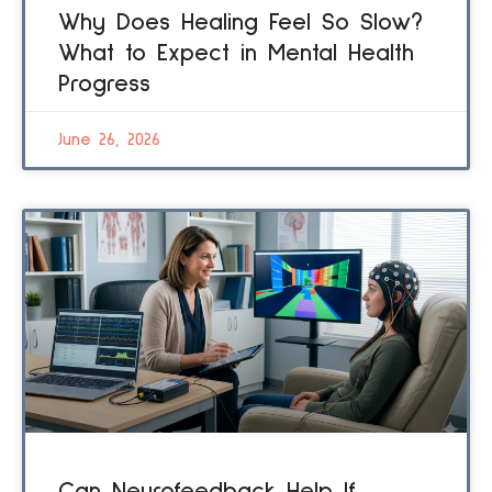
Why Does Healing Feel So Slow?
What to Expect in Mental Health
Progress
June 26, 2026