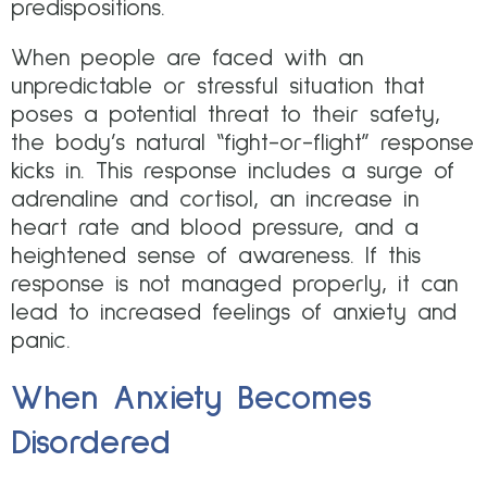
predispositions.
When people are faced with an
unpredictable or stressful situation that
poses a potential threat to their safety,
the body’s natural “fight-or-flight” response
kicks in. This response includes a surge of
adrenaline and cortisol, an increase in
heart rate and blood pressure, and a
heightened sense of awareness. If this
response is not managed properly, it can
lead to increased feelings of anxiety and
panic.
When Anxiety Becomes
Disordered