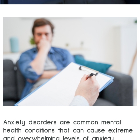
Anxiety disorders are common mental
health conditions that can cause extreme
and overwhelming levels of anxiety,