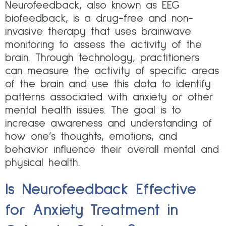
Neurofeedback, also known as EEG
biofeedback, is a drug-free and non-
invasive therapy that uses brainwave
monitoring to assess the activity of the
brain. Through technology, practitioners
can measure the activity of specific areas
of the brain and use this data to identify
patterns associated with anxiety or other
mental health issues. The goal is to
increase awareness and understanding of
how one’s thoughts, emotions, and
behavior influence their overall mental and
physical health.
Is Neurofeedback Effective
for Anxiety Treatment in