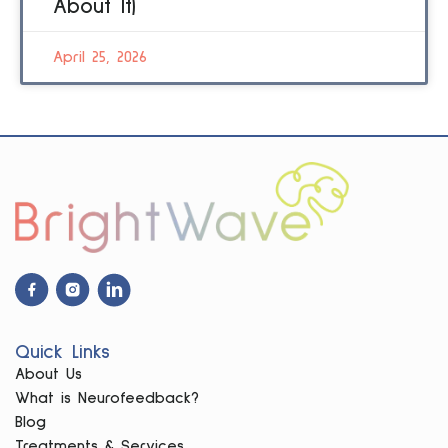
About It)
April 25, 2026
Facebook
Instagram
Linkdin
Icon
Icon
Icon
Quick Links
About Us
What is Neurofeedback?
Blog
Treatments & Services