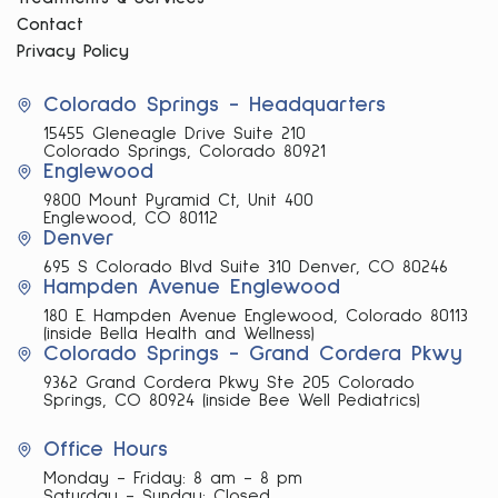
Contact
Privacy Policy
Colorado Springs - Headquarters
15455 Gleneagle Drive Suite 210
Colorado Springs, Colorado 80921
Englewood
9800 Mount Pyramid Ct, Unit 400
Englewood, CO 80112
Denver
695 S Colorado Blvd Suite 310 Denver, CO 80246
Hampden Avenue Englewood
180 E. Hampden Avenue Englewood, Colorado 80113
(inside Bella Health and Wellness)
Colorado Springs - Grand Cordera Pkwy
9362 Grand Cordera Pkwy Ste 205 Colorado
Springs, CO 80924 (inside Bee Well Pediatrics)
Office Hours
Monday - Friday: 8 am - 8 pm
Saturday - Sunday: Closed