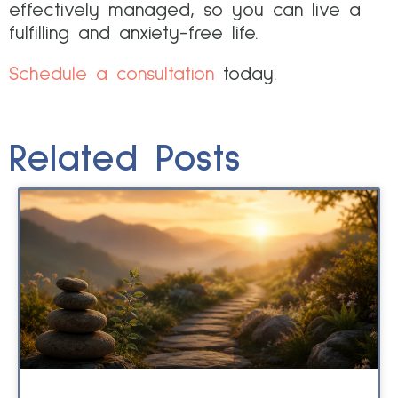
effectively managed, so you can live a
fulfilling and anxiety-free life.
Schedule a consultation
today.
Related Posts