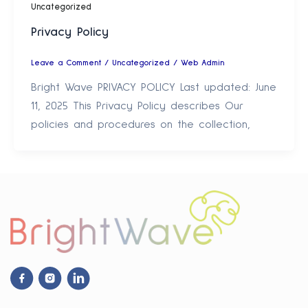
Uncategorized
Privacy Policy
Leave a Comment
/
Uncategorized
/
Web Admin
Bright Wave PRIVACY POLICY Last updated: June
11, 2025 This Privacy Policy describes Our
policies and procedures on the collection,
Facebook
Instagram
Linkdin
Icon
Icon
Icon