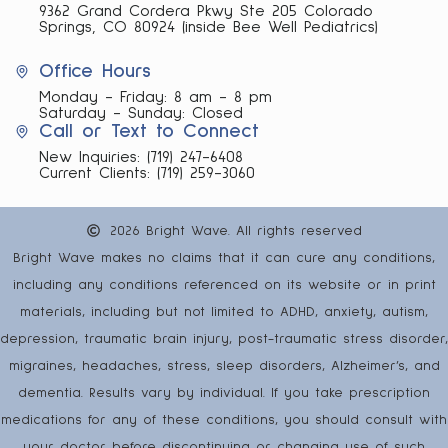
9362 Grand Cordera Pkwy Ste 205 Colorado
Springs, CO 80924 (inside Bee Well Pediatrics)
Office Hours
Monday - Friday: 8 am - 8 pm
Saturday - Sunday: Closed
Call or Text to Connect
New Inquiries:
(719) 247-6408
Current Clients:
(719) 259-3060
2026 Bright Wave. All rights reserved
Bright Wave makes no claims that it can cure any conditions,
including any conditions referenced on its website or in print
materials, including but not limited to ADHD, anxiety, autism,
depression, traumatic brain injury, post-traumatic stress disorder,
migraines, headaches, stress, sleep disorders, Alzheimer’s, and
dementia. Results vary by individual. If you take prescription
medications for any of these conditions, you should consult with
your doctor before discontinuing or changing use of such