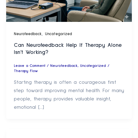
,
Neurofeedback
Uncategorized
Can Neurofeedback Help If Therapy Alone
Isn’t Working?
Leave a Comment
/
Neurofeedback
,
Uncategorized
/
Therapy Flow
Starting therapy is often a courageous first
step toward improving mental health. For many
people, therapy provides valuable insight,
emotional […]