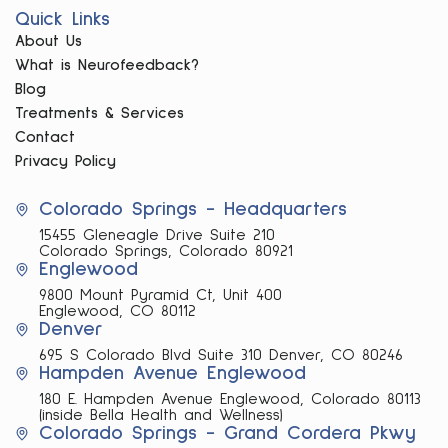
Quick Links
About Us
What is Neurofeedback?
Blog
Treatments & Services
Contact
Privacy Policy
Colorado Springs - Headquarters
15455 Gleneagle Drive Suite 210
Colorado Springs, Colorado 80921
Englewood
9800 Mount Pyramid Ct, Unit 400
Englewood, CO 80112
Denver
695 S Colorado Blvd Suite 310 Denver, CO 80246
Hampden Avenue Englewood
180 E. Hampden Avenue Englewood, Colorado 80113
(inside Bella Health and Wellness)
Colorado Springs - Grand Cordera Pkwy