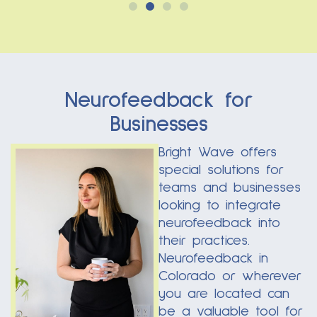
Neurofeedback for
Businesses
Bright Wave offers
special solutions for
teams and businesses
looking to integrate
neurofeedback into
their practices.
Neurofeedback in
Colorado or wherever
you are located can
be a valuable tool for