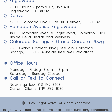
Englewood
9800 Mount Pyramid Ct, Unit 400
Englewood, CO 80112
Denver
695 S Colorado Blvd Suite 310 Denver, CO 80246
Hampden Avenue Englewood
180 E. Hampden Avenue Englewood, Colorado 80113
(inside Bella Health and Wellness)
Colorado Springs - Grand Cordera Pkwy
9362 Grand Cordera Pkwy Ste 205 Colorado
Springs, CO 80924 (inside Bee Well Pediatrics)
Office Hours
Monday - Friday: 8 am - 8 pm
Saturday - Sunday: Closed
Call or Text to Connect
New Inquiries:
(719) 247-6408
Current Clients:
(719) 259-3060
2026 Bright Wave. All rights reserved
Bright Wave makes no claims that it can cure any conditions,