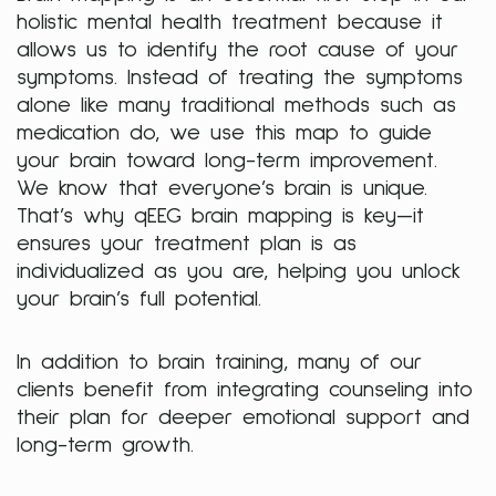
holistic mental health treatment because it
allows us to identify the root cause of your
symptoms. Instead of treating the symptoms
alone like many traditional methods such as
medication do, we use this map to guide
your brain toward long-term improvement.
We know that everyone’s brain is unique.
That’s why qEEG brain mapping is key—it
ensures your treatment plan is as
individualized as you are, helping you unlock
your brain’s full potential.
In addition to brain training, many of our
clients benefit from integrating counseling into
their plan for deeper emotional support and
long-term growth.