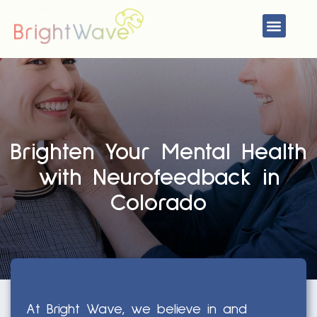
Skip
Menu
to
content
Brighten Your Mental Health
with Neurofeedback in
Colorado
At Bright Wave, we believe in and