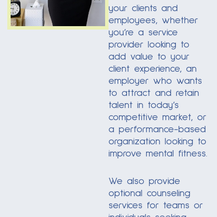
your clients and
employees, whether
you’re a service
provider looking to
add value to your
client experience, an
employer who wants
to attract and retain
talent in today’s
competitive market, or
a performance-based
organization looking to
improve mental fitness.
We also provide
optional counseling
services for teams or