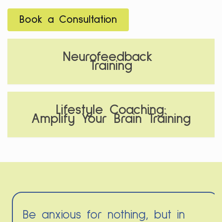
Book a Consultation
Neurofeedback
Training
Lifestyle Coaching:
Amplify Your Brain Training
Be anxious for nothing, but in