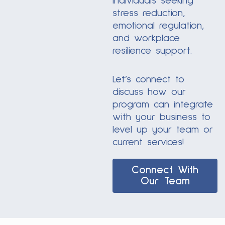
individuals seeking
stress reduction,
emotional regulation,
and workplace
resilience support.
Let’s connect to
discuss how our
program can integrate
with your business to
level up your team or
current services!
Connect With
Our Team