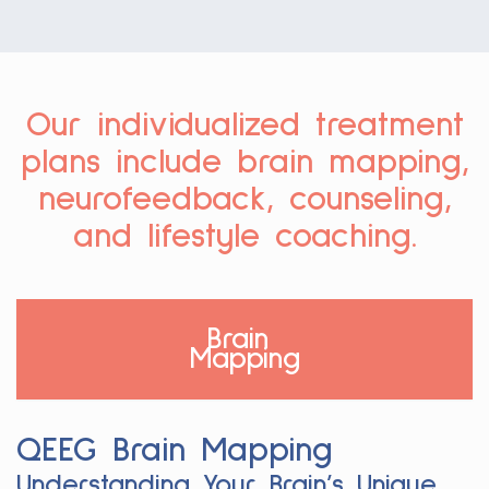
Our individualized treatment
plans include brain mapping,
neurofeedback, counseling,
and lifestyle coaching.
Brain
Mapping
QEEG Brain Mapping
Understanding Your Brain’s Unique