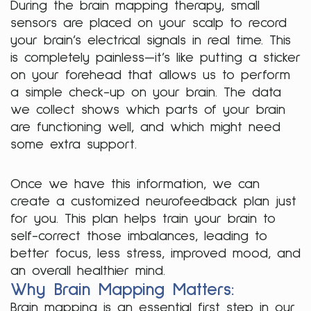
During the brain mapping therapy, small
sensors are placed on your scalp to record
your brain’s electrical signals in real time. This
is completely painless—it’s like putting a sticker
on your forehead that allows us to perform
a simple check-up on your brain. The data
we collect shows which parts of your brain
are functioning well, and which might need
some extra support.
Once we have this information, we can
create a customized neurofeedback plan just
for you. This plan helps train your brain to
self-correct those imbalances, leading to
better focus, less stress, improved mood, and
an overall healthier mind.
Why Brain Mapping Matters:
Brain mapping is an essential first step in our