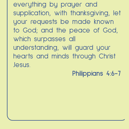
everything by prayer and
supplication, with thanksgiving, let
your requests be made known
to God; and the peace of God,
which surpasses all
understanding, will guard your
hearts and minds through Christ
Jesus.
Philippians 4:6-7