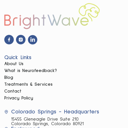
Facebook
Instagram
Linkdin
Icon
Icon
Icon
Quick Links
About Us
What is Neurofeedback?
Blog
Treatments & Services
Contact
Privacy Policy
Colorado Springs - Headquarters
15455 Gleneagle Drive Suite 210
Colorado Springs, Colorado 80921