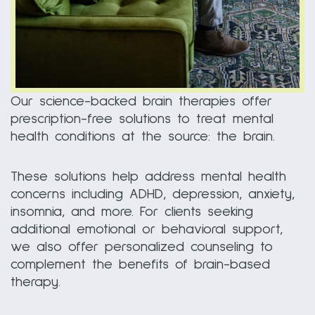
Our science-backed brain therapies offer
prescription-free solutions to treat mental
health conditions at the source: the brain.
These solutions help address mental health
concerns including ADHD, depression, anxiety,
insomnia, and more. For clients seeking
additional emotional or behavioral support,
we also offer personalized counseling to
complement the benefits of brain-based
therapy.