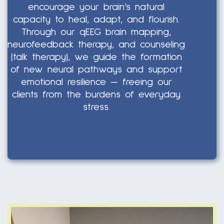
encourage your brain’s natural
capacity to heal, adapt, and flourish.
Through our qEEG brain mapping,
neurofeedback therapy, and counseling
(talk therapy), we guide the formation
of new neural pathways and support
emotional resilience — freeing our
clients from the burdens of everyday
stress.