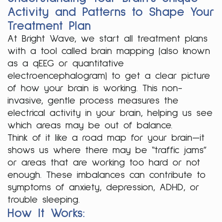
Activity and Patterns to Shape Your
Treatment Plan
At Bright Wave, we start all treatment plans
with a tool called brain mapping (also known
as a qEEG or quantitative
electroencephalogram) to get a clear picture
of how your brain is working. This non-
invasive, gentle process measures the
electrical activity in your brain, helping us see
which areas may be out of balance.
Think of it like a road map for your brain—it
shows us where there may be “traffic jams”
or areas that are working too hard or not
enough. These imbalances can contribute to
symptoms of anxiety, depression, ADHD, or
trouble sleeping.
How It Works: